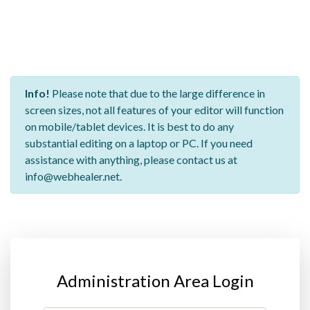
Info!
Please note that due to the large difference in
screen sizes, not all features of your editor will function
on mobile/tablet devices. It is best to do any
substantial editing on a laptop or PC. If you need
assistance with anything, please contact us at
info@webhealer.net.
Administration Area Login