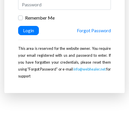
Remember Me
Login
Forgot Password
This area is reserved for the website owner. You require
your email registered with us and password to enter. If
you have forgotten your credentials, please reset them
using “Forgot Password” or e-mail
info@webhealer.net
for
support