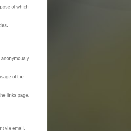
rpose of which
ies.
nd anonymously
usage of the
the links page.
t via email.