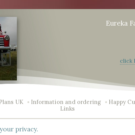
Eureka F
click
•
•
Plans UK
Information and ordering
Happy Cu
Links
your privacy.