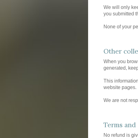
We will only ke
you submitted th
None of your per
Other coll
When you browse
generated, keep
This information
website pages.
We are not respo
Terms and 
No refund is gi