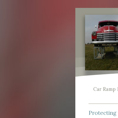
Car Ramp 
Protecting 