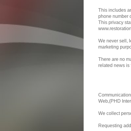
This includes a
phone number o
This privacy sta
www.restoratio
We never sell, l
marketing purp
There are no ma
related news is
Communication t
Web,(PHD Inter
We collect pers
Requesting addi