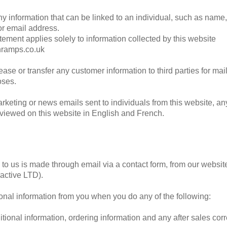
ny information that can be linked to an individual, such as name
r email address.
tement applies solely to information collected by this website
nramps.co.uk
ease or transfer any customer information to third parties for mai
oses.
rketing or news emails sent to individuals from this website, an
 viewed on this website in English and French.
o us is made through email via a contact form, from our websit
active LTD).
onal information from you when you do any of the following:
tional information, ordering information and any after sales co