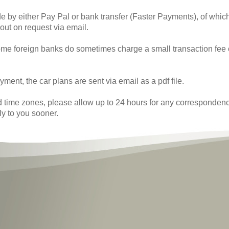
 by either Pay Pal or bank transfer (Faster Payments), of whi
 out on request via email.
me foreign banks do sometimes charge a small transaction fee
yment, the car plans are sent via email as a pdf file.
d time zones, please allow up to 24 hours for any correspondence
ly to you sooner.