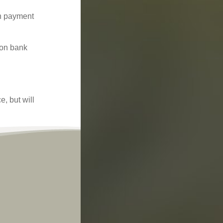
ch payment
 on bank
, but will