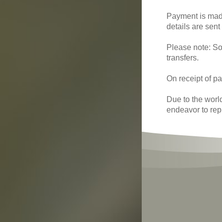
Payment is made
details are sent
Please note: So
transfers.
On receipt of pa
Due to the worl
endeavor to rep