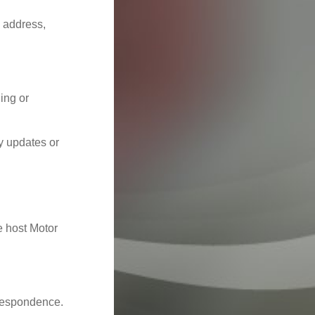
, address,
ling or
y updates or
e host Motor
rrespondence.