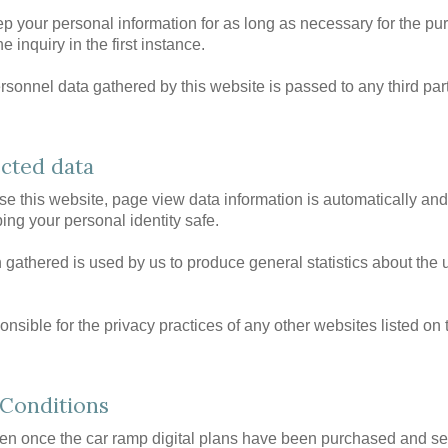
ep your personal information for as long as necessary for the pu
e inquiry in the first instance.
sonnel data gathered by this website is passed to any third part
ected data
 this website, page view data information is automatically a
ing your personal identity safe.
 gathered is used by us to produce general statistics about the 
nsible for the privacy practices of any other websites listed on 
Conditions
ven once the car ramp digital plans have been purchased and sen