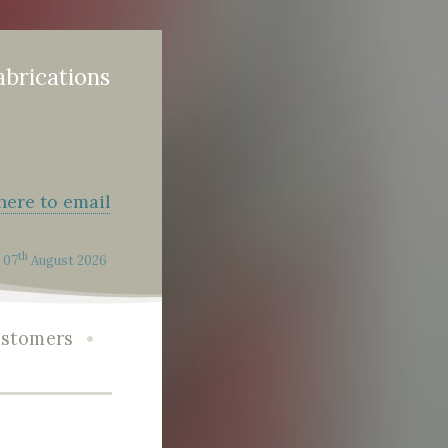
abrications
 here to email
th
07
August 2026
•
stomers